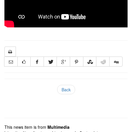
Back
This news item is from
Multimedia