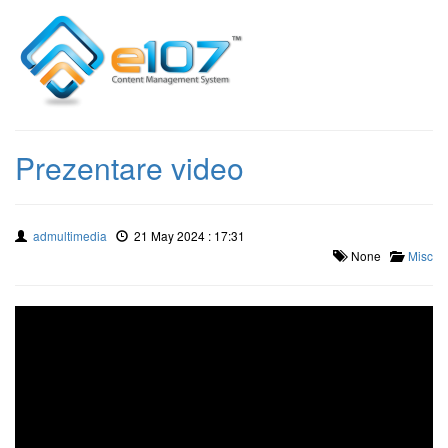
Prezentare video
admultimedia
21 May 2024 : 17:31
None
Misc