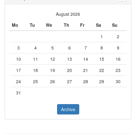
August 2026
Mo
Tu
We
Th
Fr
Sa
Su
1
2
3
4
5
6
7
8
9
10
11
12
13
14
15
16
17
18
19
20
21
22
23
24
25
26
27
28
29
30
31
Archive