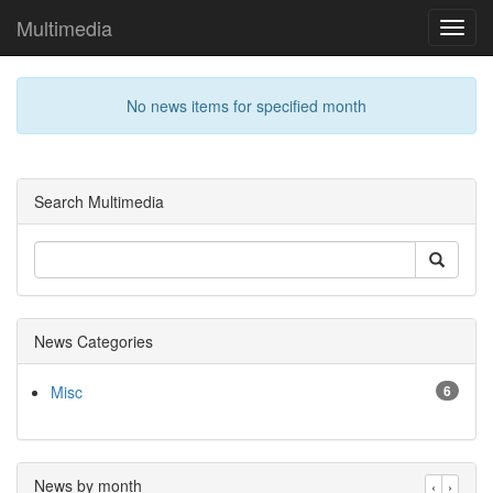
Multimedia
Toggl
navig
No news items for specified month
Search Multimedia
News Categories
Misc
6
News by month
‹
›