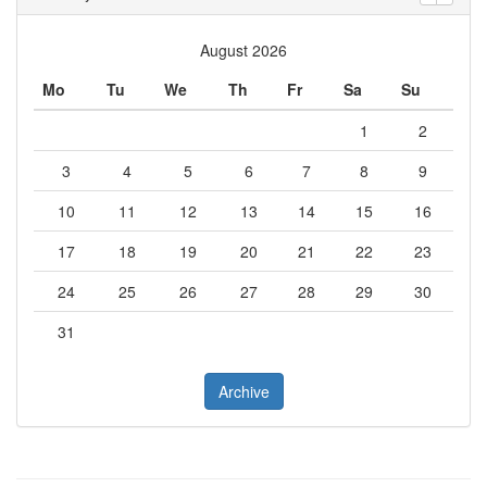
August 2026
Mo
Tu
We
Th
Fr
Sa
Su
1
2
3
4
5
6
7
8
9
10
11
12
13
14
15
16
17
18
19
20
21
22
23
24
25
26
27
28
29
30
31
Archive