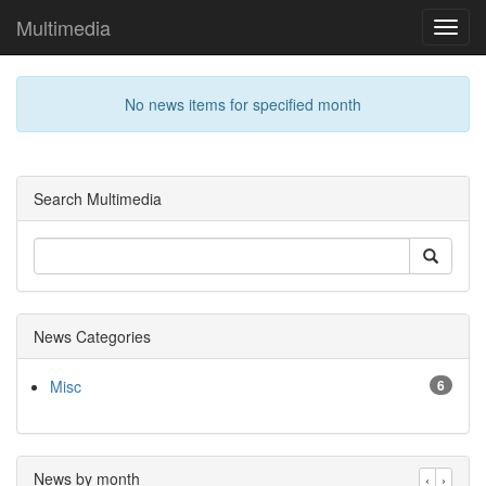
Multimedia
Toggl
navig
No news items for specified month
Search Multimedia
News Categories
Misc
6
News by month
‹
›